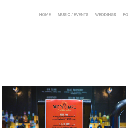
HOME
MUSIC / EVENTS
WEDDINGS
FO