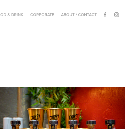
OD & DRINK
CORPORATE
ABOUT / CONTACT