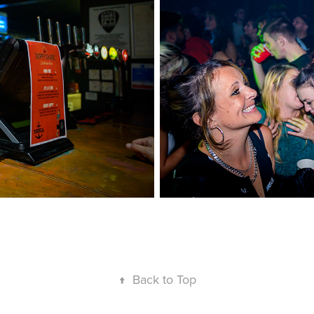
↑
Back to Top