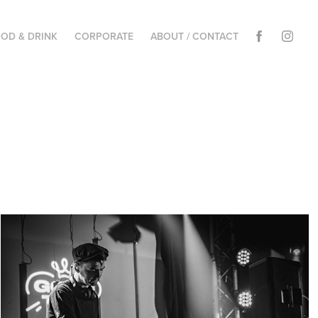
OD & DRINK
CORPORATE
ABOUT / CONTACT