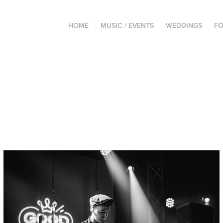
HOME
MUSIC / EVENTS
WEDDINGS
FO