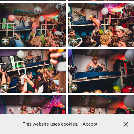
This website uses cookies.
Accept