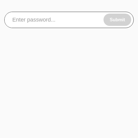
Submit